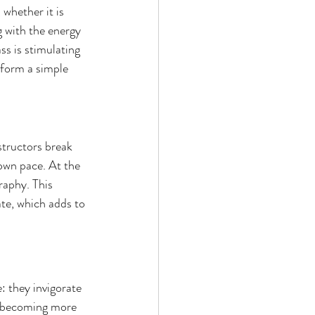
whether it is 
g with the energy 
ss is stimulating 
sform a simple 
tructors break 
own pace. At the 
raphy. This 
ate, which adds to 
: they invigorate 
e becoming more 