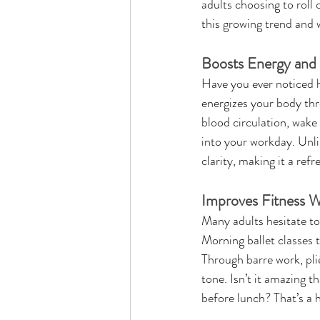
adults choosing to roll 
this growing trend and 
Boosts Energy and 
Have you ever noticed 
energizes your body thr
blood circulation, wake 
into your workday. Unli
clarity, making it a ref
Improves Fitness W
Many adults hesitate to 
Morning ballet classes t
Through barre work, pli
tone. Isn’t it amazing 
before lunch? That’s a 