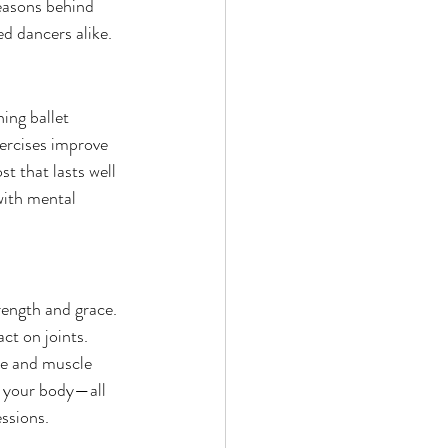
reasons behind 
ed dancers alike.
ng ballet 
ercises improve 
t that lasts well 
with mental 
rength and grace. 
ct on joints. 
ce and muscle 
t your body—all 
ssions.