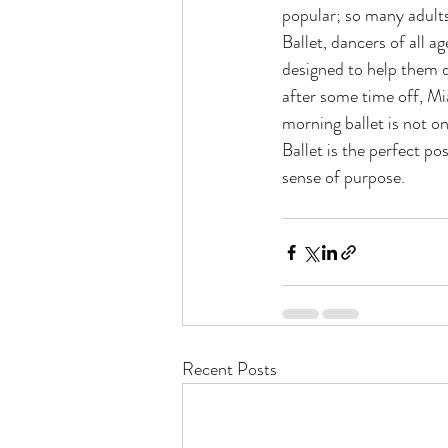
popular; so many adults
Ballet, dancers of all 
designed to help them de
after some time off, Mi
morning ballet is not o
Ballet is the perfect pos
sense of purpose.
Recent Posts