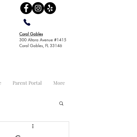
Coral Gables
300 Altara Avenue #1415
Coral Gables, FL 33146
e
Parent Portal
More