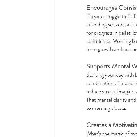
Encourages Consis
Do you struggle to fit 
attending sessions at th
for progress in ballet. 
confidence. Morning ball
term growth and persona
Supports Mental We
Starting your day with 
combination of music, 
reduce stress. Imagine w
That mental clarity and
to morning classes.
Creates a Motivati
What’s the magic of mor