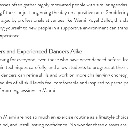
ses often gather highly motivated people with similar agendas, 
ng fitness or just beginning the day on a positive note. Shudderin
ged by professionals at venues like Miami Royal Ballet, this cla
ing yourself to new people in a supportive environment can tran
experience.
ers and Experienced Dancers Alike
ming for everyone, even those who have never danced before. Ins
 techniques carefully, and allow students to progress at their 
dancers can refine skills and work on more challenging choreog
adults of all skill levels feel comfortable and inspired to particip
of morning sessions in Miami.
 in Miami
 are not so much an exercise routine as a lifestyle choice
ind, and instill lasting confidence. No wonder these classes ar