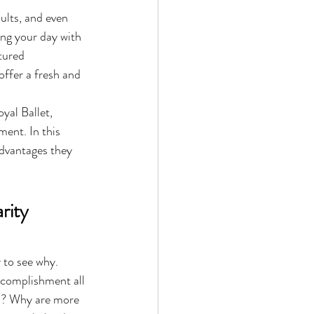
ults, and even 
ing your day with 
tured 
offer a fresh and 
yal Ballet, 
ment. In this 
advantages they 
rity 
 to see why. 
ccomplishment all 
es? Why are more 