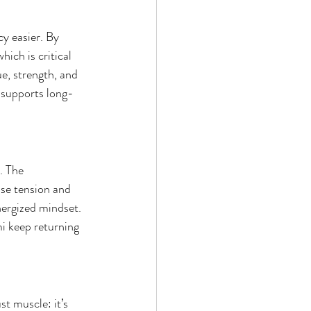
y easier. By 
ich is critical 
e, strength, and 
t supports long-
. The 
se tension and 
nergized mindset. 
i keep returning 
t muscle: it’s 