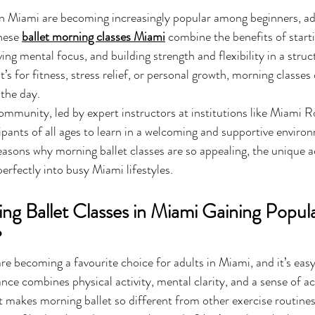
in Miami are becoming increasingly popular among beginners, ad
hese 
ballet morning classes Miami
 combine the benefits of start
ving mental focus, and building strength and flexibility in a struc
s for fitness, stress relief, or personal growth, morning classes 
the day. 
ommunity, led by expert instructors at institutions like Miami Ro
ipants of all ages to learn in a welcoming and supportive environ
 reasons why morning ballet classes are so appealing, the unique 
perfectly into busy Miami lifestyles.
g Ballet Classes in Miami Gaining Popula
?
are becoming a favourite choice for adults in Miami, and it’s easy
ance combines physical activity, mental clarity, and a sense of a
t makes morning ballet so different from other exercise routin