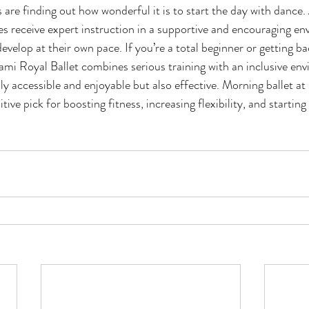
 are finding out how wonderful it is to start the day with dance
ages receive expert instruction in a supportive and encouraging e
velop at their own pace. If you’re a total beginner or getting ba
ami Royal Ballet combines serious training with an inclusive env
nly accessible and enjoyable but also effective. Morning ballet a
itive pick for boosting fitness, increasing flexibility, and starting