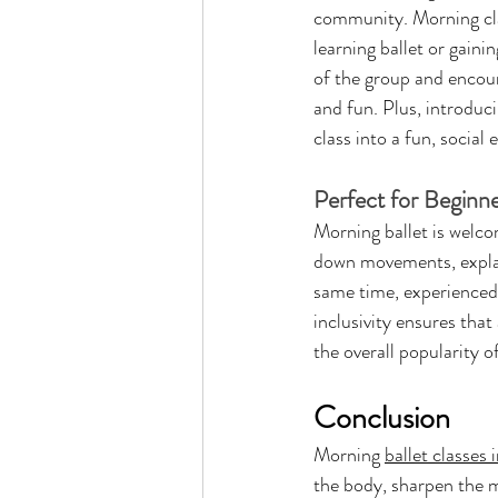
community. Morning clas
learning ballet or gaini
of the group and encoura
and fun. Plus, introduc
class into a fun, social 
Perfect for Beginn
Morning ballet is welco
down movements, explain
same time, experienced 
inclusivity ensures that 
the overall popularity 
Conclusion
Morning 
ballet classes
the body, sharpen the m