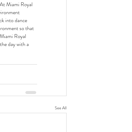
. At Miami Royal 
nvironment 
ck into dance 
ironment so that 
t Miami Royal 
 the day with a 
See All