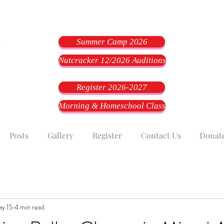
Summer Camp 2026
Nutcracker 12/2026 Auditions
Register 2026-2027
Morning & Homeschool Class
Posts
Gallery
Register
Contact Us
Donat
y 15
4 min read