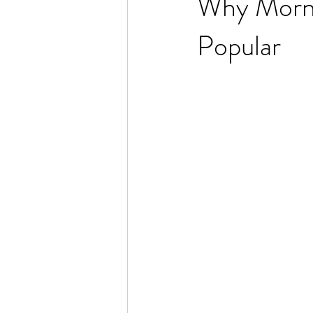
Why Morni
Popular