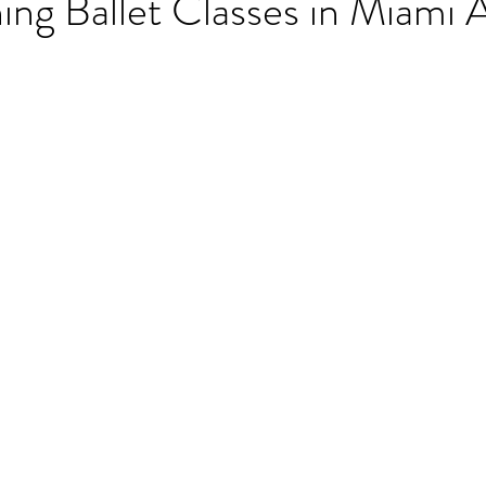
ng Ballet Classes in Miami 