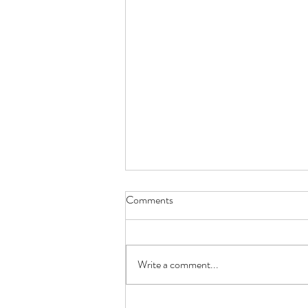
Comments
Write a comment...
From Zero Experience to First