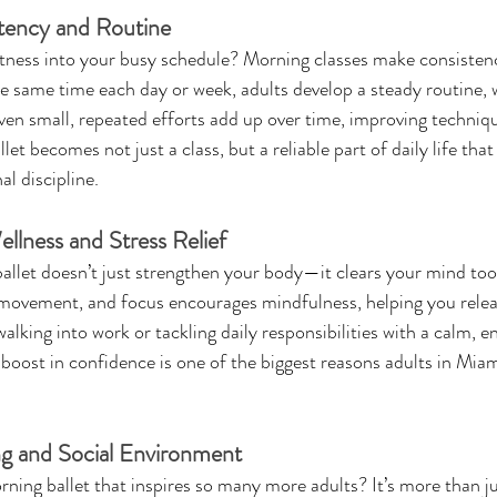
tency and Routine
fitness into your busy schedule? Morning classes make consistenc
e same time each day or week, adults develop a steady routine, wh
Even small, repeated efforts add up over time, improving techniqu
et becomes not just a class, but a reliable part of daily life tha
l discipline.
llness and Stress Relief
ballet doesn’t just strengthen your body—it clears your mind too
movement, and focus encourages mindfulness, helping you relea
alking into work or tackling daily responsibilities with a calm, e
 boost in confidence is one of the biggest reasons adults in Miam
ng and Social Environment
ning ballet that inspires so many more adults? It’s more than jus