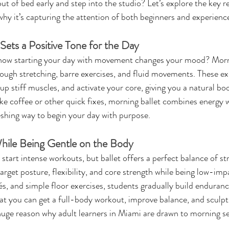
out of bed early and step into the studio? Let’s explore the key 
why it’s capturing the attention of both beginners and experienc
Sets a Positive Tone for the Day
how starting your day with movement changes your mood? Morni
ough stretching, barre exercises, and fluid movements. These ex
up stiff muscles, and activate your core, giving you a natural boos
ke coffee or other quick fixes, morning ballet combines energy 
reshing way to begin your day with purpose.
hile Being Gentle on the Body
start intense workouts, but ballet offers a perfect balance of st
arget posture, flexibility, and core strength while being low-impa
és, and simple floor exercises, students gradually build enduran
that you can get a full-body workout, improve balance, and sculp
huge reason why adult learners in Miami are drawn to morning se