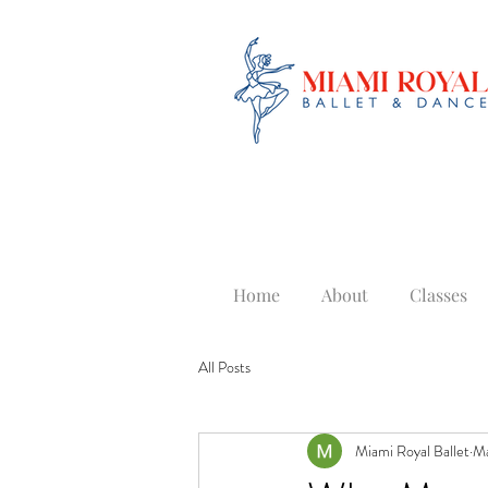
Home
About
Classes
All Posts
Miami Royal Ballet
Ma