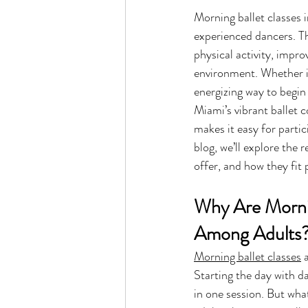
Morning ballet classes 
experienced dancers. T
physical activity, impro
environment. Whether it’
energizing way to begin 
Miami’s vibrant ballet c
makes it easy for partic
blog, we’ll explore the
offer, and how they fit 
Why Are Mornin
Among Adults
Morning ballet classes
 
Starting the day with d
in one session. But wha