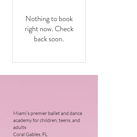
Nothing to book
right now. Check
back soon.
Miami’s premier ballet and dance
academy for children, teens, and
adults
Coral Gables, FL