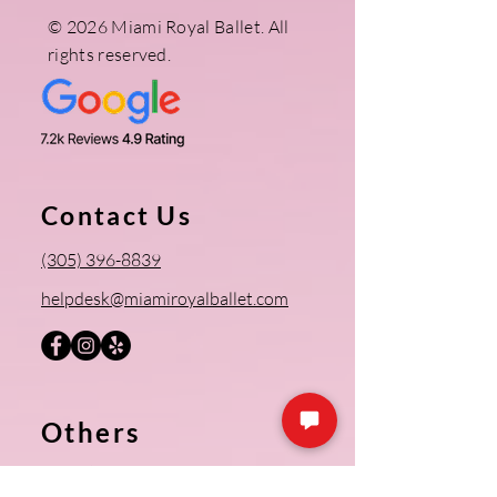
© 2026 Miami Royal Ballet. All
rights reserved.
Contact Us
(305) 396-8839
helpdesk@miamiroyalballet.com
Others
Register