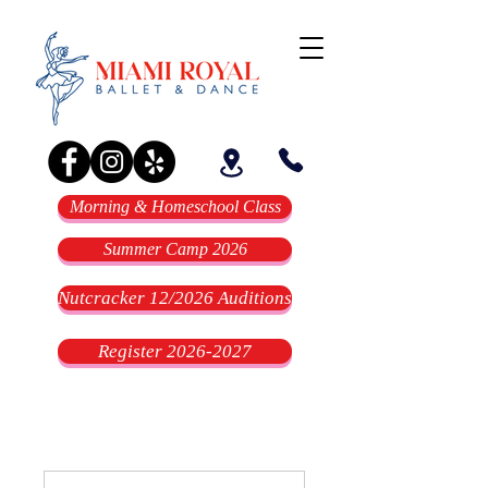
Morning & Homeschool Class
Summer Camp 2026
Nutcracker 12/2026 Auditions
Register 2026-2027