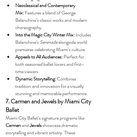
Neoclassical and Contemporary 
Mix:
 Features a blend of George 
Balanchine’s classic works and modern 
choreography.
Into the Magic City Winter Mix:
 Includes 
Balanchine’s 
Serenade
 alongside world 
premieres celebrating Miami’s culture.
Appeals to All Audiences:
 Perfect for 
both seasoned ballet lovers and first-
time viewers.
Dynamic Storytelling:
 Combines 
tradition and innovation for a visually 
stunning and memorable performance.
7. Carmen and Jewels by Miami City 
Ballet
Miami City Ballet’s signature programs like 
Carmen
 and 
Jewels
 showcase dramatic 
storytelling and vibrant artistry. These 