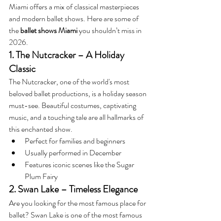
Miami offers a mix of classical masterpieces 
and modern ballet shows. Here are some of 
the 
ballet shows Miami
 you shouldn’t miss in 
2026.
1. The Nutcracker – A Holiday 
Classic
The Nutcracker, one of the world's most 
beloved ballet productions, is a holiday season 
must-see. Beautiful costumes, captivating 
music, and a touching tale are all hallmarks of 
this enchanted show.
Perfect for families and beginners
Usually performed in December
Features iconic scenes like the Sugar 
Plum Fairy
2. Swan Lake – Timeless Elegance
Are you looking for the most famous place for 
ballet? Swan Lake is one of the most famous 