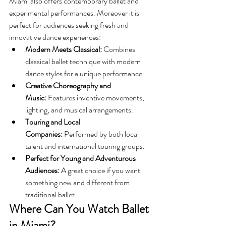
Miami also offers contemporary ballet and 
experimental performances. Moreover it is 
perfect for audiences seeking fresh and 
innovative dance experiences:
Modern Meets Classical:
 Combines 
classical ballet technique with modern 
dance styles for a unique performance.
Creative Choreography and 
Music:
 Features inventive movements, 
lighting, and musical arrangements.
Touring and Local 
Companies:
 Performed by both local 
talent and international touring groups.
Perfect for Young and Adventurous 
Audiences:
 A great choice if you want 
something new and different from 
traditional ballet. 
Where Can You Watch Ballet 
in Miami?