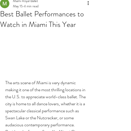
Miami Royal Ballet
May 15
4 min read
Best Ballet Performances to
Watch in Miami This Year
The arts scene of Miami is very dynamic 
making it one of the most thrilling locations in 
the U.S. to appreciate world-class ballet. The 
city is home to all dance lovers, whether it is a 
spectacular classical performance such as 
Swan Lake or the Nutcracker, or some 
audacious contemporary performance. 