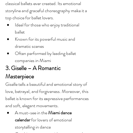
classical ballets ever created. Its emotional 
storyline and graceful choreography make it a 
top choice for ballet lovers.
Ideal for those who enjoy traditional 
ballet
Known for its powerful music and 
dramatic scenes
Often performed by leading ballet 
companies in Miami
3. Giselle – A Romantic 
Masterpiece
Giselle tells a beautiful and emotional story of 
love, betrayal, and forgiveness. Moreover, this 
ballet is known for its expressive performances 
and soft, elegant movements. 
A must-see in the 
Miami dance 
calendar
 for lovers of emotional 
storytelling in dance