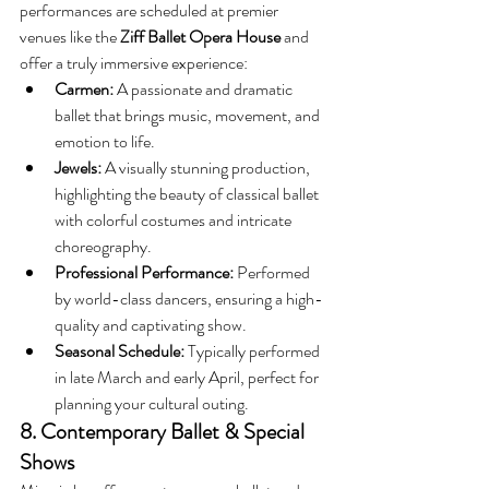
performances are scheduled at premier 
venues like the 
Ziff Ballet Opera House
 and 
offer a truly immersive experience:
Carmen:
 A passionate and dramatic 
ballet that brings music, movement, and 
emotion to life.
Jewels:
 A visually stunning production, 
highlighting the beauty of classical ballet 
with colorful costumes and intricate 
choreography.
Professional Performance:
 Performed 
by world-class dancers, ensuring a high-
quality and captivating show.
Seasonal Schedule:
 Typically performed 
in late March and early April, perfect for 
planning your cultural outing.
8. Contemporary Ballet & Special 
Shows