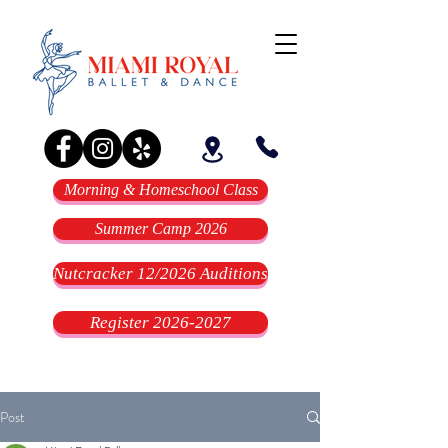
Morning & Homeschool Class
Summer Camp 2026
Nutcracker 12/2026 Auditions
Register 2026-2027
Post