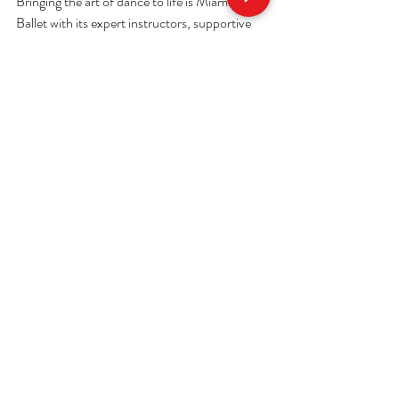
Bringing the art of dance to life is Miami Royal 
Ballet with its expert instructors, supportive 
environment, and structured programs aimed 
at everyone, especially adults and novices. 
Their emphasis on technique, artistry and 
community makes studying ballet as 
rewarding as viewing world‑class 
performances.
Whether you buy a ticket to see a show in 
person or explore your own ballet career, 
Miami is definitely an artistic town where 
dance flourishes and 
Miami Royal 
Ballet
 allows you to step into that magic every 
way through the journey.