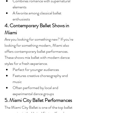
Combines romance with supernatural 
elements
A favorite among classical ballet 
enthusiasts
4. Contemporary Ballet Shows in 
Miami
Are you looking for something new? If you’re 
looking for something modern, Miami also 
offers contemporary ballet performances. 
These shows mix ballet with modern dance 
styles for a fresh experience.
Perfect for younger audiences
Features creative choreography and 
music
Often performed by local and 
experimental dance groups
5. Miami City Ballet Performances
The Miami City Ballet is one of the top ballet 