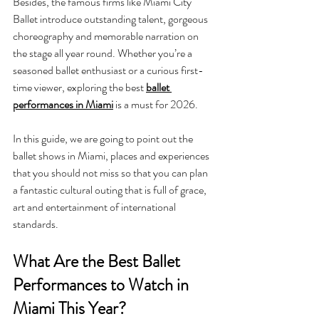
Besides, the famous firms like Miami City 
Ballet introduce outstanding talent, gorgeous 
choreography and memorable narration on 
the stage all year round. Whether you’re a 
seasoned ballet enthusiast or a curious first-
time viewer, exploring the best 
ballet 
performances in Miami
 is a must for 2026. 
In this guide, we are going to point out the 
ballet shows in Miami, places and experiences 
that you should not miss so that you can plan 
a fantastic cultural outing that is full of grace, 
art and entertainment of international 
standards.
What Are the Best Ballet 
Performances to Watch in 
Miami This Year?