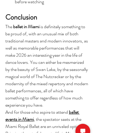
before watching 
Conclusion
The
 ballet in Miami
 is definitely something to 
be proud of, with an unusual mix of both 
traditional masters and modern innovators, as 
well as memorable performances that will 
make 2026 an interesting year in the life of 
dance lovers. You can either be mesmerized 
by the beauty of Swan Lake, by the seasonally 
magical world of The Nutcracker or by the 
modernity of the mixed repertory and modern 
ballet performances, all of which have 
something to offer regardless of how much 
experience you have.
And for those who aspire to attend 
ballet 
events in Miami
, the spectator seats at the 
Miami Royal Ballet are an unrivaled option. 