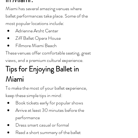
Miami has several amazing venues where 
ballet performances take place. Some of the 
most popular locations include:
Adrienne Arsht Center
Ziff Ballet Opera House
Fillmore Miami Beach
These venues offer comfortable seating, great 
views, and a premium cultural experience.
Tips for Enjoying Ballet in 
Miami
To make the most of your ballet experience, 
keep these simple tips in mind:
Book tickets early for popular shows
Arrive at least 30 minutes before the 
performance
Dress smart casual or formal
Read a short summary of the ballet 