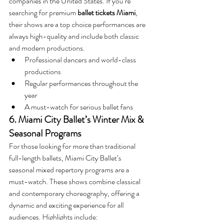
companies in the United States. If you’re 
searching for premium 
ballet tickets Miami
, 
their shows are a top choice performances are 
always high-quality and include both classic 
and modern productions.
Professional dancers and world-class 
productions
Regular performances throughout the 
year
A must-watch for serious ballet fans
6. Miami City Ballet’s Winter Mix & 
Seasonal Programs
For those looking for more than traditional 
full-length ballets, Miami City Ballet’s 
seasonal mixed repertory programs are a 
must-watch. These shows combine classical 
and contemporary choreography, offering a 
dynamic and exciting experience for all 
audiences. Highlights include: