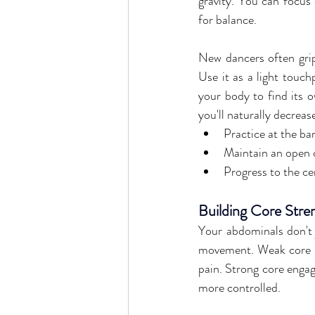
gravity. You can focus 
for balance.
New dancers often grip t
Use it as a light touch
your body to find its o
you'll naturally decreas
Practice at the ba
Maintain an open c
Progress to the ce
Building Core Stre
Your abdominals don't j
movement. Weak core m
pain. Strong core engag
more controlled.