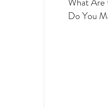
What Are t
Do You M