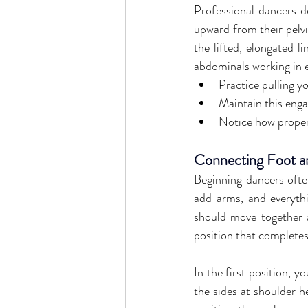
Professional dancers do
upward from their pelvi
the lifted, elongated l
abdominals working in e
Practice pulling y
Maintain this enga
Notice how proper
Connecting Foot a
Beginning dancers often
add arms, and everythin
should move together a
position that completes
In the first position, y
the sides at shoulder h