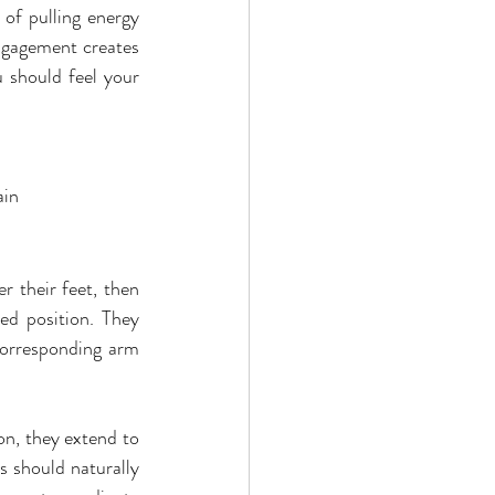
of pulling energy 
ngagement creates 
 should feel your 
ain
 their feet, then 
ed position. They 
corresponding arm 
on, they extend to 
 should naturally 