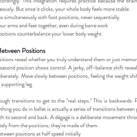
cordingly. This integration requires practice because the brai
eously. But once it clicks, your whole body feels more stable.
s simultaneously with foot positions, never sequentially
ur arms and feet together, even during barre work
sitions counterbalance your lower body weight
etween Positions
itions reveal whether you truly understand them or just memori
o second position shows control. A jerky, off-balance shift reve
iberately. Move slowly between positions, feeling the weight shif
supporting leg.
gh transitions to get to the "real steps." This is backwards. Pe
ything you do in ballet is actually a series of transitions between 
ifth to second and back. A dégagé is a deliberate movement throu
ately from the positions; they're made of them.
tween positions at half speed initially