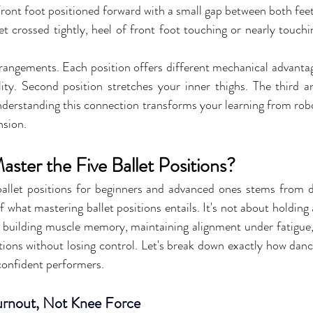
Front foot positioned forward with a small gap between both fee
et crossed tightly, heel of front foot touching or nearly touchi
angements. Each position offers different mechanical advantages
lity. Second position stretches your inner thighs. The third a
nderstanding this connection transforms your learning from rob
nsion.
ter the Five Ballet Positions?
allet positions for beginners and advanced ones stems from de
what mastering ballet positions entails. It's not about holding a
 building muscle memory, maintaining alignment under fatigue, 
ions without losing control. Let's break down exactly how danc
confident performers.
Turnout, Not Knee Force