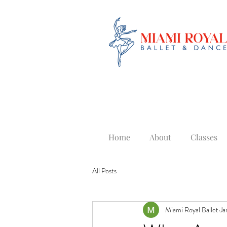
Home
About
Classes
All Posts
Miami Royal Ballet
Ja