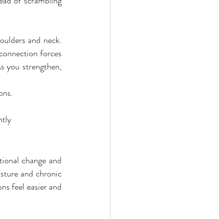
ead of scrambling 
houlders and neck. 
 connection forces 
s you strengthen, 
ons.
ntly
tional change and 
ture and chronic 
s feel easier and 