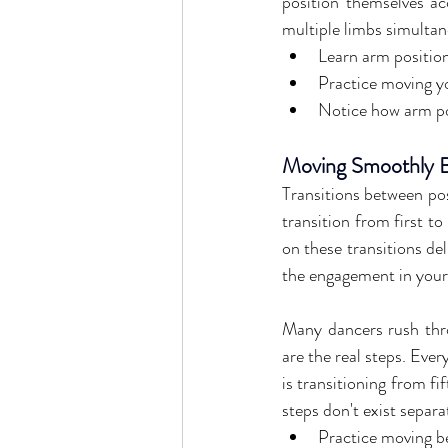
position themselves ac
multiple limbs simultan
Learn arm position
Practice moving yo
Notice how arm po
Moving Smoothly B
Transitions between pos
transition from first t
on these transitions del
the engagement in your 
Many dancers rush throu
are the real steps. Ever
is transitioning from f
steps don't exist separ
Practice moving be