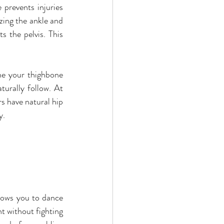
prevents injuries 
zing the ankle and 
 the pelvis. This 
ne your thighbone 
turally follow. At 
 have natural hip 
y.
llows you to dance 
t without fighting 