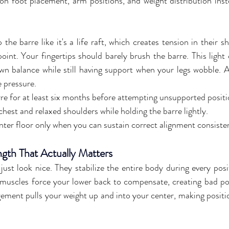
on foot placement, arm positions, and weight distribution inst
he barre like it's a life raft, which creates tension in their s
point. Your fingertips should barely brush the barre. This light
wn balance while still having support when your legs wobble. A
e pressure.
rre for at least six months before attempting unsupported positi
hest and relaxed shoulders while holding the barre lightly.
nter floor only when you can sustain correct alignment consiste
ngth That Actually Matters
ust look nice. They stabilize the entire body during every posi
uscles force your lower back to compensate, creating bad pos
ement pulls your weight up and into your center, making position