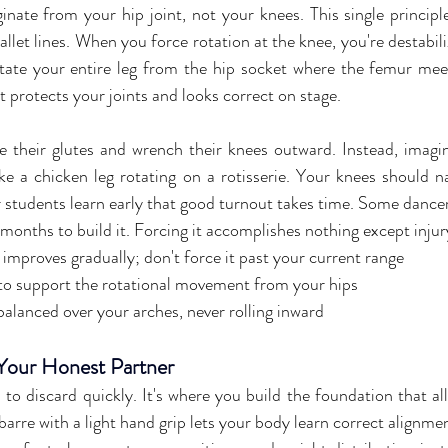
nate from your hip joint, not your knees. This single principle 
llet lines. When you force rotation at the knee, you're destabili
otate your entire leg from the hip socket where the femur meets
t protects your joints and looks correct on stage.
 their glutes and wrench their knees outward. Instead, imagi
ike a chicken leg rotating on a rotisserie. Your knees should na
 students learn early that good turnout takes time. Some dancers
 months to build it. Forcing it accomplishes nothing except injur
y improves gradually; don't force it past your current range
to support the rotational movement from your hips
alanced over your arches, never rolling inward
 Your Honest Partner
h to discard quickly. It's where you build the foundation that a
barre with a light hand grip lets your body learn correct alignmen