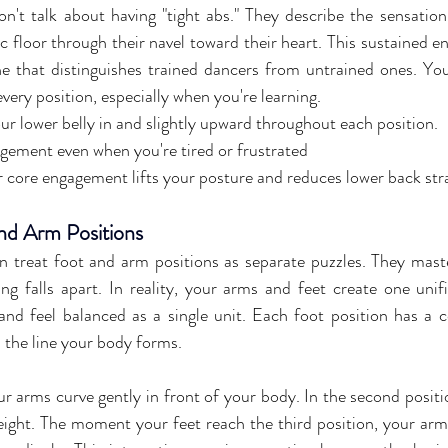
n't talk about having "tight abs." They describe the sensation 
c floor through their navel toward their heart. This sustained e
ine that distinguishes trained dancers from untrained ones. You
very position, especially when you're learning.
our lower belly in and slightly upward throughout each position.
gement even when you're tired or frustrated
 core engagement lifts your posture and reduces lower back str
nd Arm Positions
 treat foot and arm positions as separate puzzles. They master
g falls apart. In reality, your arms and feet create one unifi
nd feel balanced as a single unit. Each foot position has a 
 the line your body forms.
our arms curve gently in front of your body. In the second positi
eight. The moment your feet reach the third position, your arms