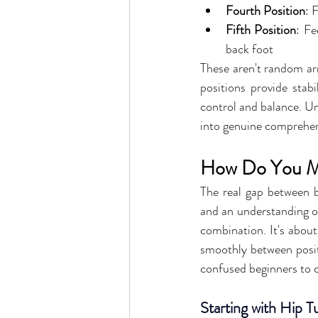
Fourth Position
: 
Fifth Position
: Fe
back foot
These aren't random arr
positions provide stabi
control and balance. U
into genuine comprehe
How Do You Mas
The real gap between b
and an understanding of 
combination. It's about
smoothly between posit
confused beginners to 
Starting with Hip 