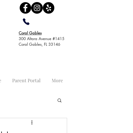
Coral Gables
300 Altara Avenue #1415
Coral Gables, FL 33146
e
Parent Portal
More