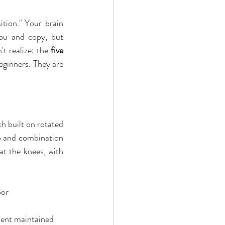
tion." Your brain 
ou and copy, but 
t realize: the 
five 
eginners. They are 
ch built on rotated 
p and combination 
t the knees, with 
oor
nment maintained