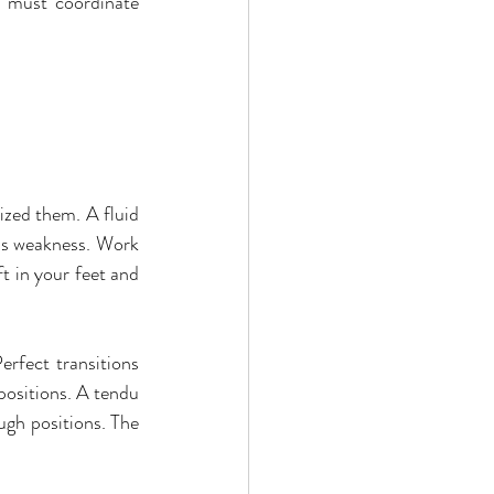
n must coordinate 
zed them. A fluid 
als weakness. Work 
t in your feet and 
rfect transitions 
positions. A tendu 
gh positions. The 