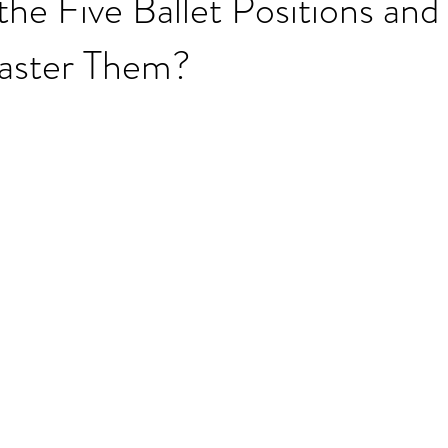
he Five Ballet Positions an
aster Them?