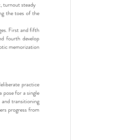
t, turnout steady
ng the toes of the 
. First and fifth 
nd fourth develop 
otic memorization 
liberate practice 
 pose for a single 
and transitioning 
ers progress from 