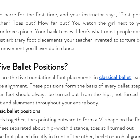
 barre for the first time, and your instructor says, "First posi
ther? Toes out? How far out? You watch the girl next to y
ur knees pinch. Your back tenses. Here's what most people don'
just arbitrary foot placements your teacher invented to torture b
 movement you'll ever do in dance.
ve Ballet Positions?
s are the five foundational foot placements in 
classical ballet
, ea
oe alignment. These positions form the basis of every ballet ste
ur feet should always be turned out from the hips, not forced a
 and alignment throughout your entire body.
sic ballet positions
:
els together, toes pointing outward to form a V-shape on the fl
Feet separated about hip-width distance, toes still turned out
e foot placed directly in front of the other, heel-to-arch alig