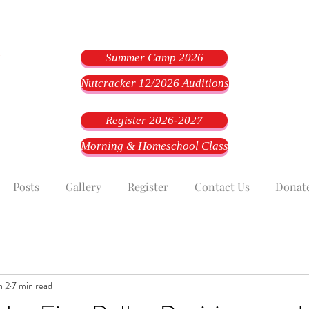
Summer Camp 2026
Nutcracker 12/2026 Auditions
Register 2026-2027
Morning & Homeschool Class
Posts
Gallery
Register
Contact Us
Donat
n 2
7 min read