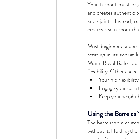
Your turnout must origi
and creates authentic ba
knee joints. Instead, r
creates real turnout tha
Most beginners squeeze
rotating in its socket l
Miami Royal Ballet, our
flexibility. Others need
Your hip flexibilit
Engage your core 
Keep your weight b
Using the Barre as
The barre isn't a crutc
without it. Holding the 