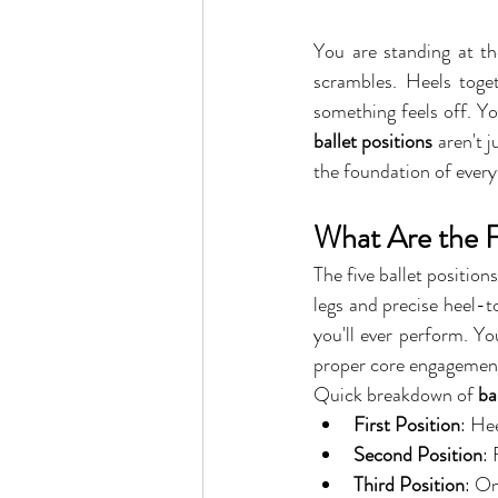
You are standing at the
scrambles. Heels toge
something feels off. Yo
ballet positions
 aren't 
the foundation of every
What Are the Fi
The five ballet position
legs and precise heel-t
you'll ever perform. Yo
proper core engagement
Quick breakdown of 
ba
First Position
: He
Second Position
: 
Third Position
: On